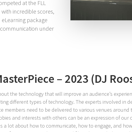
ompeted at the FLL
ith incredible scores,
 a eLearning package
or communication under
asterPiece – 2023 (DJ Roo
bout the technology that will improve an audience’s experien
ating different types of technology. The experts involved in 
e members need to be delivered to various venues around 
ies and interests with others can be an expression of our c
 us a lot about how to communicate, how to engage, and how 