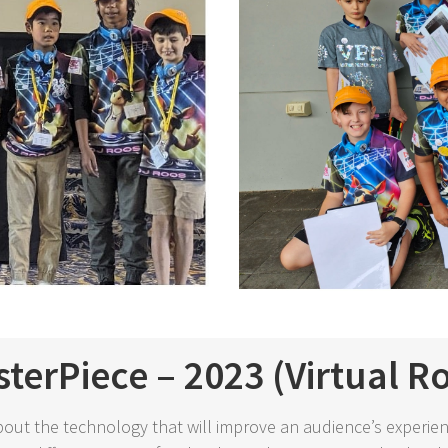
terPiece – 2023 (Virtual R
bout the technology that will improve an audience’s experien