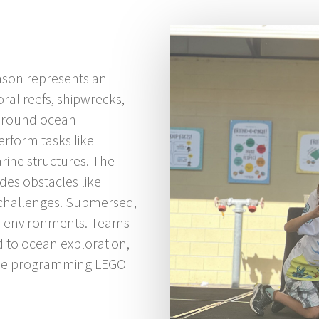
son represents an
ral reefs, shipwrecks,
 around ocean
erform tasks like
arine structures. The
udes obstacles like
 challenges. Submersed,
er environments. Teams
d to ocean exploration,
ile programming LEGO