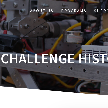
ABOUT US
PROGRAMS
SUPP
 CHALLENGE HIS