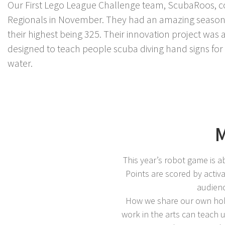
Our First Lego League Challenge team, ScubaRoos, c
Regionals in November. They had an amazing season w
their highest being 325. Their innovation project was
designed to teach people scuba diving hand signs f
water.
M
This year’s robot game is a
Points are scored by activ
audienc
How we share our own hobb
work in the arts can teach