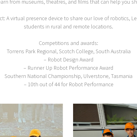
earn from museums, theatres, and films that can help you s
t: A virtual presence device to share our love of robotics,
students in rural and remote locations.
Competitions and awards:
Torrens Park Regional, Scotch College, South Australia
– Robot Design Award
– Runner Up Robot Performance Award
Southern National Championship, Ulverstone, Tasmania
– 10th out of 44 for Robot Performance