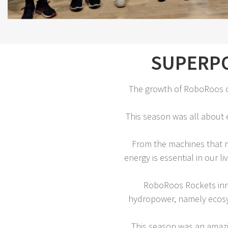
SUPERPO
The growth of RoboRoos c
This season was all about e
From the machines that m
energy is essential in our
RoboRoos Rockets inno
hydropower, namely ecosys
This season was an amazi