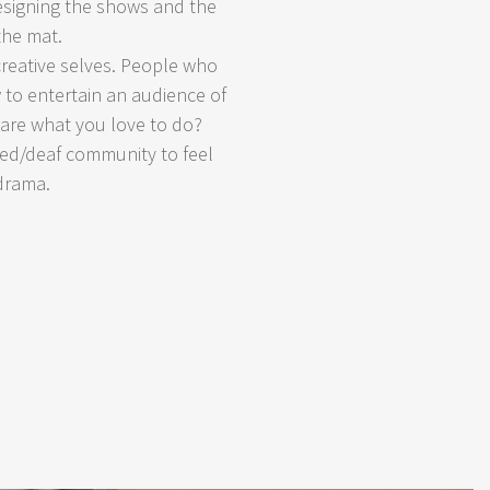
designing the shows and the
the mat.
reative selves. People who
to entertain an audience of
hare what you love to do?
ired/deaf community to feel
 drama.