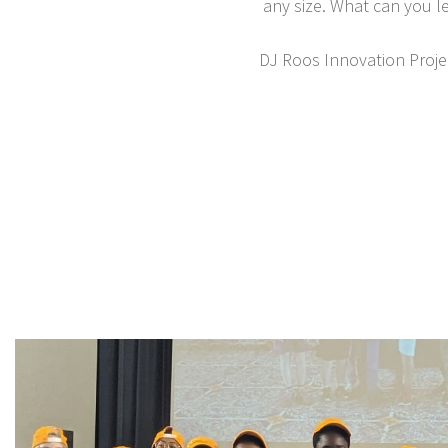
any size. What can you l
DJ Roos Innovation Projec