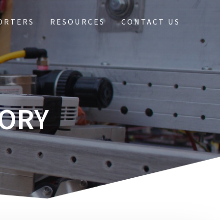
ORTERS
RESOURCES
CONTACT US
TORY