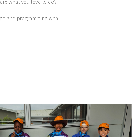
hare what you love to do?
 Lego and programming with