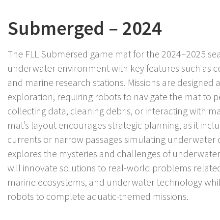
Submerged – 2024
The FLL Submersed game mat for the 2024–2025 sea
underwater environment with key features such as co
and marine research stations. Missions are designed
exploration, requiring robots to navigate the mat to p
collecting data, cleaning debris, or interacting with m
mat’s layout encourages strategic planning, as it incl
currents or narrow passages simulating underwater
explores the mysteries and challenges of underwat
will innovate solutions to real-world problems relate
marine ecosystems, and underwater technology wh
robots to complete aquatic-themed missions.