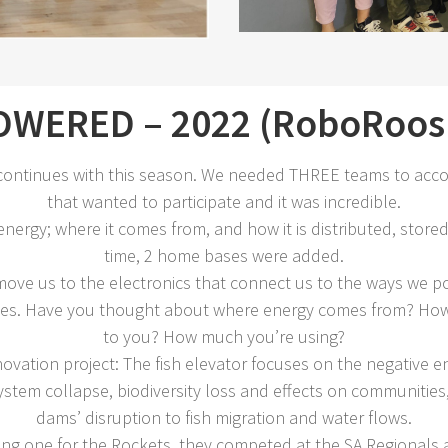
WERED – 2022 (RoboRoos 
ontinues with this season. We needed THREE teams to acc
that wanted to participate and it was incredible.
nergy; where it comes from, and how it is distributed, stored,
time, 2 home bases were added.
ove us to the electronics that connect us to the ways we po
 lives. Have you thought about where energy comes from? How 
to you? How much you’re using?
vation project: The fish elevator focuses on the negative en
tem collapse, biodiversity loss and effects on communities, 
dams’ disruption to fish migration and water flows.
ng one for the Rockets, they competed at the SA Regionals a