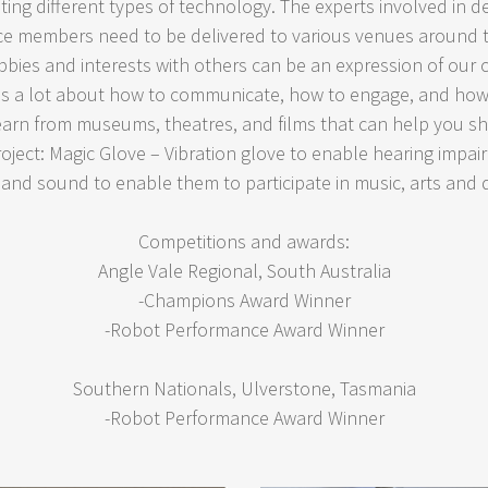
ating different types of technology. The experts involved in 
e members need to be delivered to various venues around 
ies and interests with others can be an expression of our c
 us a lot about how to communicate, how to engage, and how 
earn from museums, theatres, and films that can help you s
oject: Magic Glove – Vibration glove to enable hearing impa
and sound to enable them to participate in music, arts and
Competitions and awards:
Angle Vale Regional, South Australia
-Champions Award Winner
-Robot Performance Award Winner
Southern Nationals, Ulverstone, Tasmania
-Robot Performance Award Winner