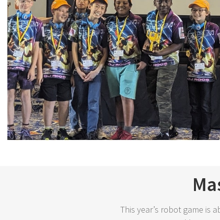
Mas
This year’s robot game is a