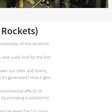
Rockets)
ommodate all the students
 and used. And for the first
wer our cities and towns,
it’s generated? How it gets
vironmental effects of
by providing a solution to
nd received the 1st place