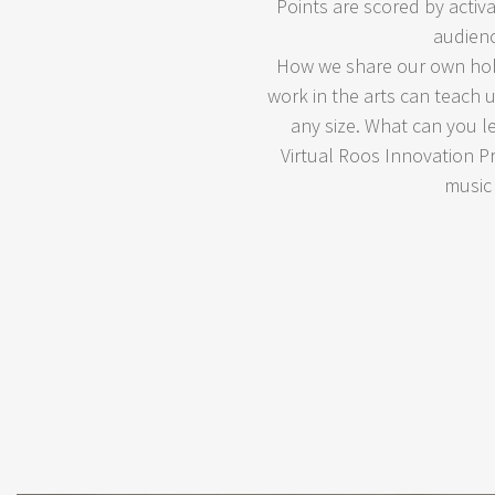
Points are scored by activ
audienc
How we share our own hobb
work in the arts can teach
any size. What can you l
Virtual Roos Innovation Pr
music 