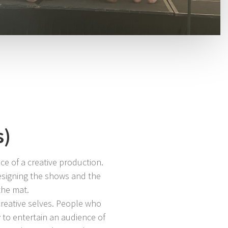
s)
ce of a creative production.
designing the shows and the
the mat.
reative selves. People who
to entertain an audience of