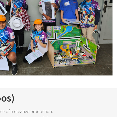
oos)
ce of a creative production.