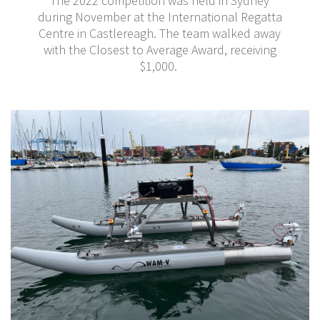
The 2022 competition was held in Sydney
during November at the International Regatta
Centre in Castlereagh. The team walked away
with the Closest to Average Award, receiving
$1,000.