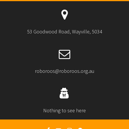
53 Goodwood Road, Wayville, 5034
roboroos@roboroos.org.au
Nothing to see here