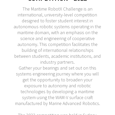
The Maritime RobotX Challenge is an
international, university-level competition
designed to foster student interest in
autonomous robotic systems operating in the
maritime domain, with an emphasis on the
science and engineering of cooperative
autonomy. This competition facilitates the
building of international relationships
between students, academic institutions, and
industry partners.
Gather your bearings and set out on this
systems engineering journey where you will
get the opportunity to broaden your
exposure to autonomy and robotic
technologies by developing a maritime
system using the WAM-V surface craft
manufactured by Marine Advanced Robotics.